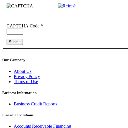
CAPTCHA Code:
*
Our Company
About Us
Privacy Policy
Terms of Use
Business Information
Business Credit Reports
Financial Solutions
Accounts Receivable Financing