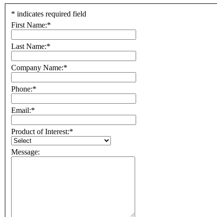
*
indicates required field
First Name:
*
Last Name:
*
Company Name:
*
Phone:
*
Email:
*
Product of Interest:
*
Message: