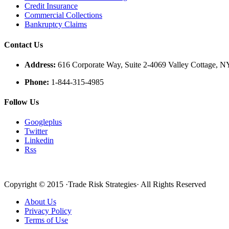
Credit Insurance
Commercial Collections
Bankruptcy Claims
Contact Us
Address:
616 Corporate Way, Suite 2-4069 Valley Cottage, 
Phone:
1-844-315-4985
Follow Us
Googleplus
Twitter
Linkedin
Rss
Copyright © 2015 ·Trade Risk Strategies· All Rights Reserved
About Us
Privacy Policy
Terms of Use