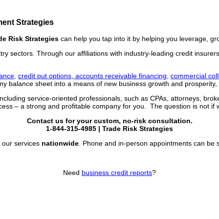
ent Strategies
de Risk Strategies
can help you tap into it by helping you leverage, g
stry sectors. Through our affiliations with industry-leading credit insur
rance,
credit put options
,
accounts receivable financing,
commercial coll
 balance sheet into a means of new business growth and prosperity, e
including service-oriented professionals, such as CPAs, attorneys, bro
ss – a strong and profitable company for you. The question is not if 
Contact us for your custom, no-risk consultation.
1-844-315-4985
| Trade Risk Strategies
 our services
nationwide
. Phone and in-person appointments can be sc
Need
business credit reports
?