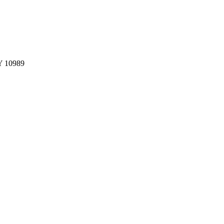
NY 10989