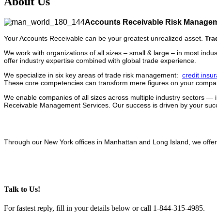
About Us
Accounts Receivable Risk Managem
Your Accounts Receivable can be your greatest unrealized asset.
Tra
We work with organizations of all sizes – small & large – in most indu
offer industry expertise combined with global trade experience.
We specialize in six key areas of trade risk management:
credit insu
These core competencies can transform mere figures on your company
We enable companies of all sizes across multiple industry sectors — 
Receivable Management Services. Our success is driven by your succe
Through our New York offices in Manhattan and Long Island, we offer
Talk to Us!
For fastest reply, fill in your details below or call 1-844-315-4985.