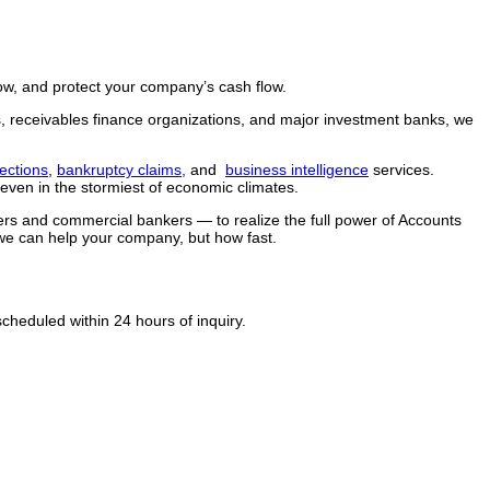
row, and protect your company’s cash flow.
ers, receivables finance organizations, and major investment banks, we
ections
,
bankruptcy claims,
and
business intelligence
services.
ven in the stormiest of economic climates.
kers and commercial bankers — to realize the full power of Accounts
we can help your company, but how fast.
heduled within 24 hours of inquiry.