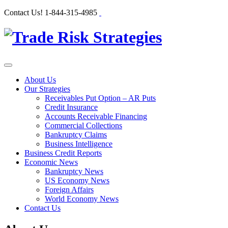
Contact Us!
1-844-315-4985
About Us
Our Strategies
Receivables Put Option – AR Puts
Credit Insurance
Accounts Receivable Financing
Commercial Collections
Bankruptcy Claims
Business Intelligence
Business Credit Reports
Economic News
Bankruptcy News
US Economy News
Foreign Affairs
World Economy News
Contact Us