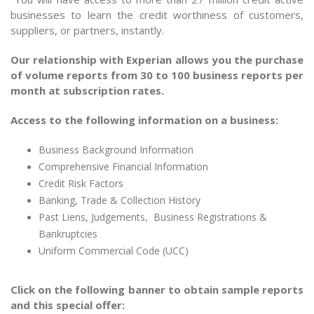
businesses to learn the credit worthiness of customers,
suppliers, or partners, instantly.
Our relationship with Experian allows you the purchase
of volume reports from 30 to 100 business reports per
month at subscription rates.
Access to the following information on a business:
Business Background Information
Comprehensive Financial Information
Credit Risk Factors
Banking, Trade & Collection History
Past Liens, Judgements, Business Registrations &
Bankruptcies
Uniform Commercial Code (UCC)
Click on the following banner to obtain sample reports
and this special offer: