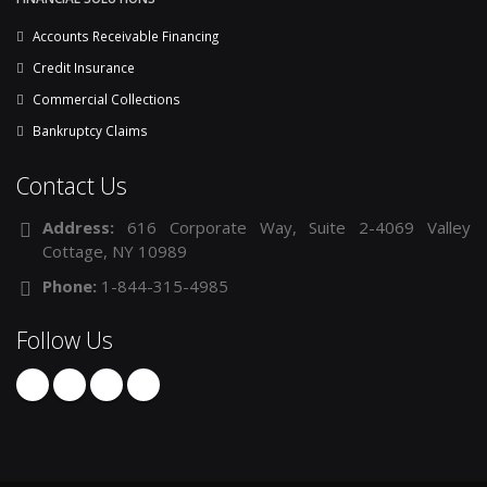
Accounts Receivable Financing
Credit Insurance
Commercial Collections
Bankruptcy Claims
Contact Us
Address:
616 Corporate Way, Suite 2-4069 Valley
Cottage, NY 10989
Phone:
1-844-315-4985
Follow Us