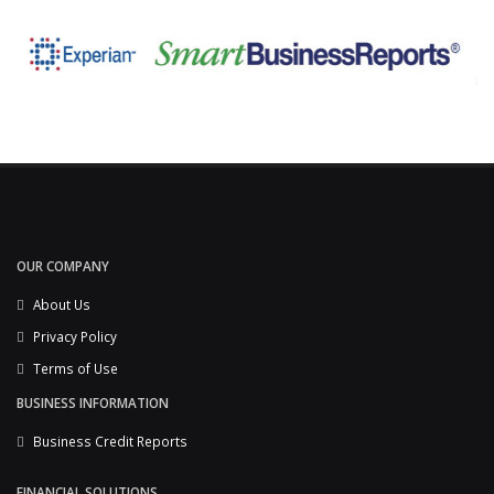
OUR COMPANY
About Us
Privacy Policy
Terms of Use
BUSINESS INFORMATION
Business Credit Reports
FINANCIAL SOLUTIONS