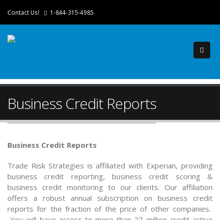
Contact Us!
1-844-315-4985
Business Credit Reports
Business Credit Reports
Trade Risk Strategies is affiliated with Experian, providing
business credit reporting, business credit scoring &
business credit monitoring to our clients. Our affiliation
offers a robust annual subscription on business credit
reports for the fraction of the price of other companies.
You will have access to more than 27 million credit active