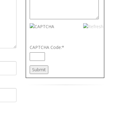
CAPTCHA Code:
*