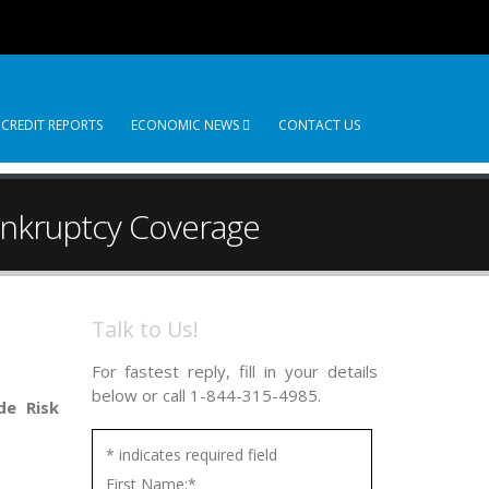
 CREDIT REPORTS
ECONOMIC NEWS
CONTACT US
ankruptcy Coverage
Talk to Us!
For fastest reply, fill in your details
below or call 1-844-315-4985.
de Risk
*
indicates required field
First Name:
*