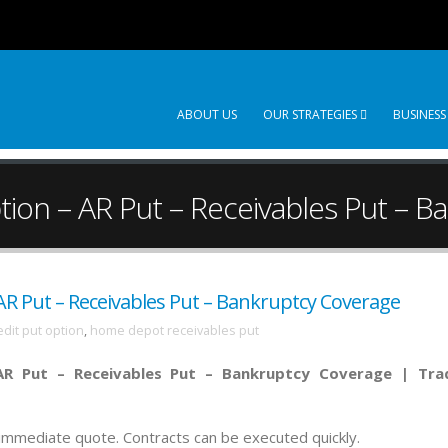
ABOUT US
OUR STRATEGIES
BUSINESS
ion – AR Put – Receivables Put – B
R Put – Receivables Put – Bankruptcy Coverage
dit put option
,
home depot receivables put
R Put – Receivables Put – Bankruptcy Coverage |
Tra
n immediate quote. Contracts can be executed quickly.