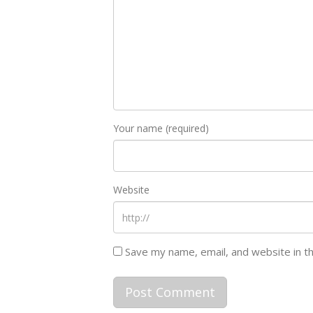
Your name (required)
Website
Save my name, email, and website in t