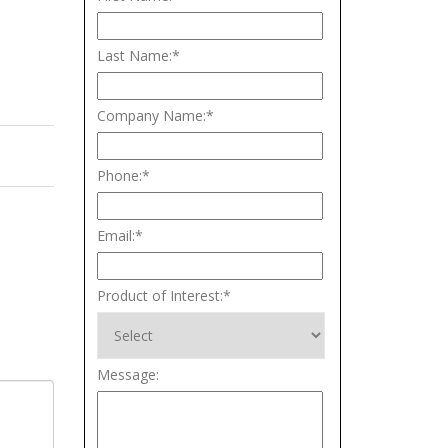
Last Name:
*
Company Name:
*
Phone:
*
Email:
*
Product of Interest:
*
Message: