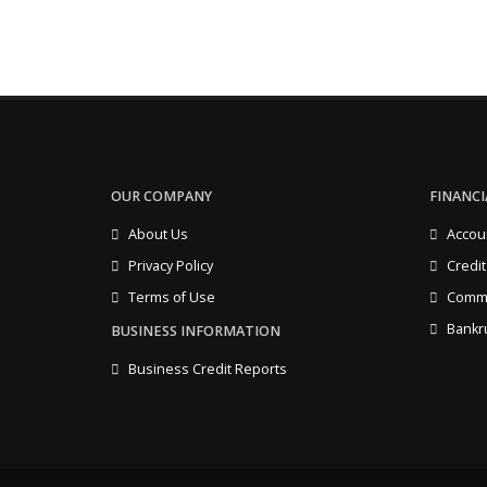
OUR COMPANY
FINANCI
About Us
Accou
Privacy Policy
Credit
Terms of Use
Comme
Bankr
BUSINESS INFORMATION
Business Credit Reports