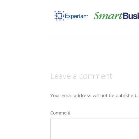
Leave a comment
Your email address will not be published.
Comment