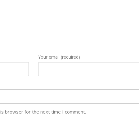
Your email (required)
his browser for the next time I comment.