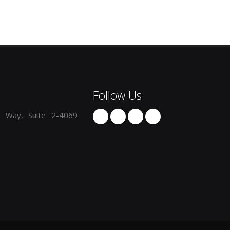
Follow Us
 Way, Suite 2-4069