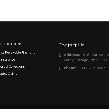
Contact Us
AL SOLUTIONS
nts Receivable Financing
Address:
616 Corporate
 Insurance
Valley Cottage, NY 10989
rcial Collections
Phone:
1-844-315-4985
uptcy Claims