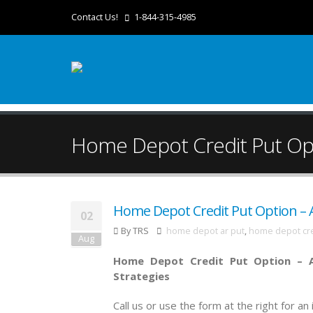
Contact Us!
1-844-315-4985
Home Depot Credit Put Opt
Home Depot Credit Put Option – A
02
By TRS
home depot ar put
,
home depot cre
Aug
Home Depot Credit Put Option – A
Strategies
Call us or use the form at the right for a