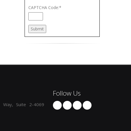
CAPTCHA Code:
*
Follow Us
 Way, Suite 2-4069