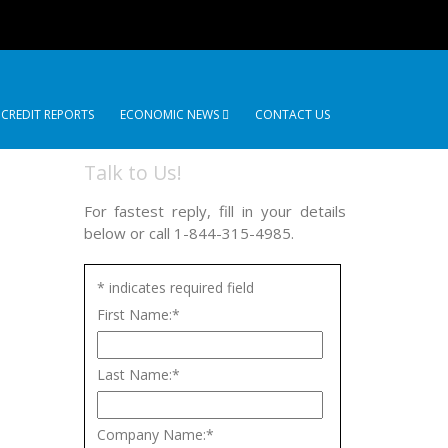
 CREDIT REPORTS
ECONOMIC NEWS
CONTACT US
Talk to Us!
For fastest reply, fill in your details
below or call 1-844-315-4985.
*
indicates required field
First Name:
*
Last Name:
*
Company Name:
*