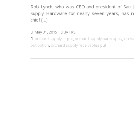
Rob Lynch, who was CEO and president of San 
Supply Hardware for nearly seven years, has 
chief […]
May 31, 2015
By TRS
orchard supply ar put
,
orchard supply bankruptcy
,
orcha
put option
,
orchard supply receivables put