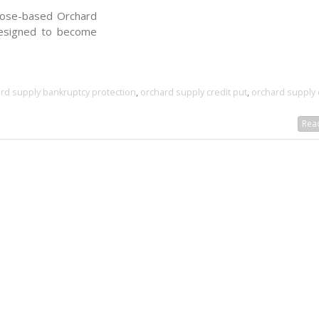
Jose-based Orchard
resigned to become
rd supply bankruptcy protection
,
orchard supply credit put
,
orchard supply 
Read