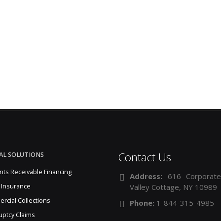
Contact Us
AL SOLUTIONS
nts Receivable Financing
Address:
616 Corporate
 Insurance
Valley Cottage, NY 10989
rcial Collections
Phone:
1-844-315-4985
uptcy Claims