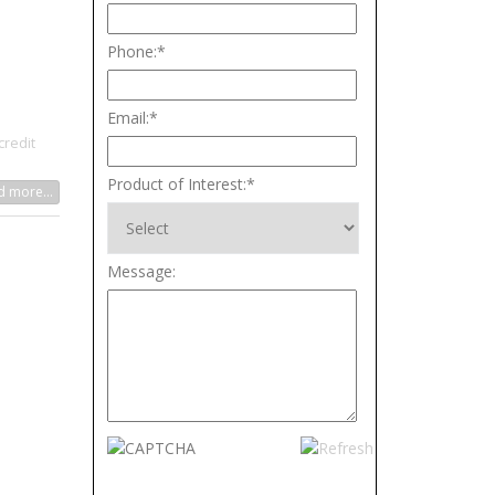
Phone:
*
Email:
*
credit
Product of Interest:
*
 more...
Message: