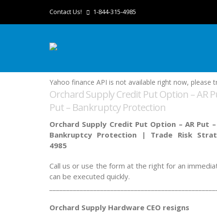
Contact Us!
1-844-315-4985
Yahoo finance API is not available right now, please tr
Orchard Supply Credit Put Option – AR Pu
Put – Bankruptcy Protection
Orchard Supply Credit Put Option – AR Put –
Bankruptcy Protection |
Trade Risk Stra
4985
Call us or use the form at the right for an immedi
can be executed quickly.
_________________________________________________
Orchard Supply Hardware CEO resigns