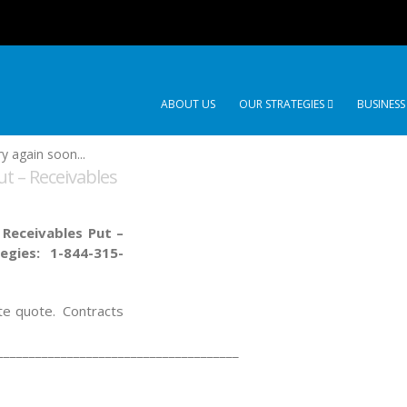
ABOUT US
OUR STRATEGIES
BUSINESS
y again soon...
t – Receivables
 Receivables Put –
tegies:
1-844-315-
ate quote. Contracts
______________________________________