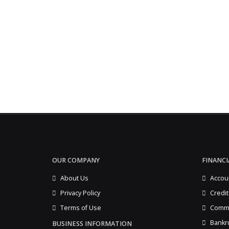
OUR COMPANY
FINANCI
About Us
Accou
Privacy Policy
Credit
Terms of Use
Comme
Bankr
BUSINESS INFORMATION