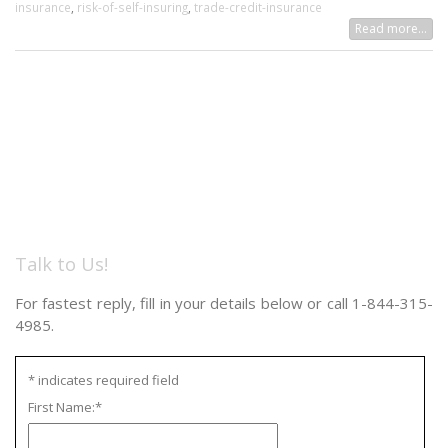
insurance
,
risk-of-self-insuring
,
trade-credit-insurance
Read more...
Talk to Us!
For fastest reply, fill in your details below or call 1-844-315-
4985.
*
indicates required field
First Name:
*