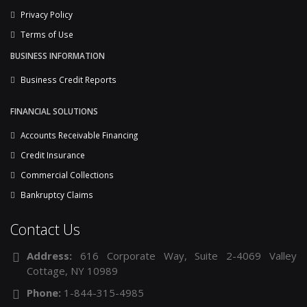
Privacy Policy
Terms of Use
BUSINESS INFORMATION
Business Credit Reports
FINANCIAL SOLUTIONS
Accounts Receivable Financing
Credit Insurance
Commercial Collections
Bankruptcy Claims
Contact Us
Address:
616 Corporate Way, Suite 2-4069 Valley
Cottage, NY 10989
Phone:
1-844-315-4985