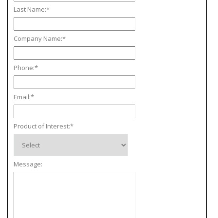
Last Name:
*
Company Name:
*
Phone:
*
Email:
*
Product of Interest:
*
Message: