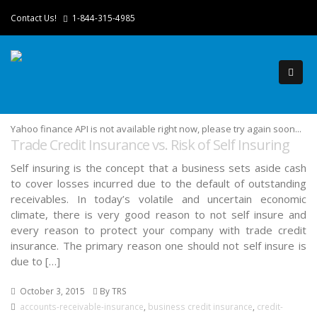
Contact Us!
1-844-315-4985
Yahoo finance API is not available right now, please try again soon...
Trade Credit Insurance vs. Risk of Self Insuring
Self insuring is the concept that a business sets aside cash
to cover losses incurred due to the default of outstanding
receivables. In today’s volatile and uncertain economic
climate, there is very good reason to not self insure and
every reason to protect your company with trade credit
insurance. The primary reason one should not self insure is
due to […]
October 3, 2015
By TRS
accounts-receivable-insurance
,
business credit insurance
,
credit-