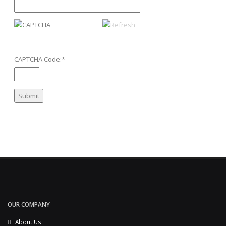
CAPTCHA Code:
*
OUR COMPANY
About Us