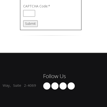
CAPTCHA Code:
*
Follow Us
 Way, Suite 2-4069