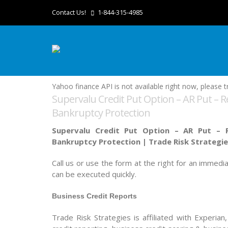
Contact Us!
1-844-315-4985
Yahoo finance API is not available right now, please tr
Supervalu Credit Put Option – AR Put – R
Bankruptcy Protection
Supervalu Credit Put Option – AR Put – R
Bankruptcy Protection |
Trade Risk Strategi
Call us or use the form at the right for an immedi
can be executed quickly.
Business Credit Reports
Trade Risk Strategies is affiliated with Experian