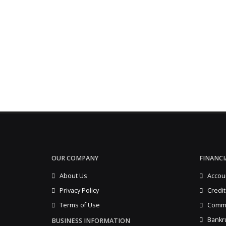
OUR COMPANY
FINANCI
About Us
Accou
Privacy Policy
Credit
Terms of Use
Comme
Bankr
BUSINESS INFORMATION