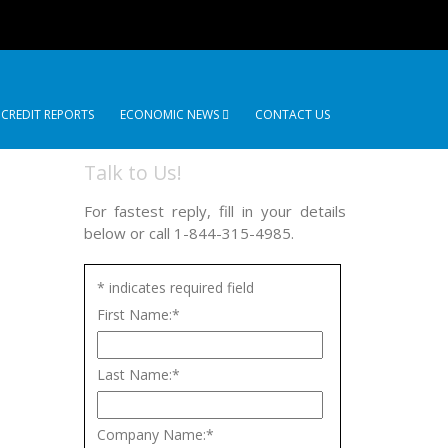
 CREDIT REPORTS
ECONOMIC NEWS
CONTACT US
Talk to Us!
For fastest reply, fill in your details
below or call 1-844-315-4985.
*
indicates required field
First Name:
*
Last Name:
*
Company Name:
*