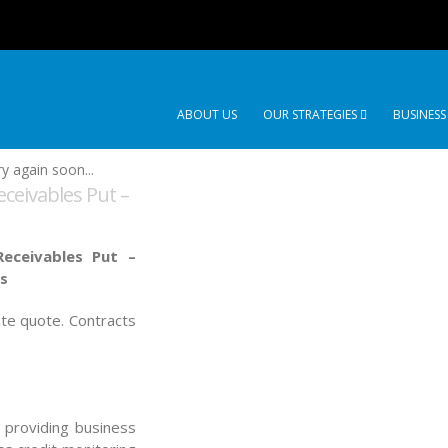
ABOUT US
OUR STRATEGIES
BUSINESS
y again soon...
eceivables Put –
eceivables Put –
es
ate quote. Contracts
, providing business