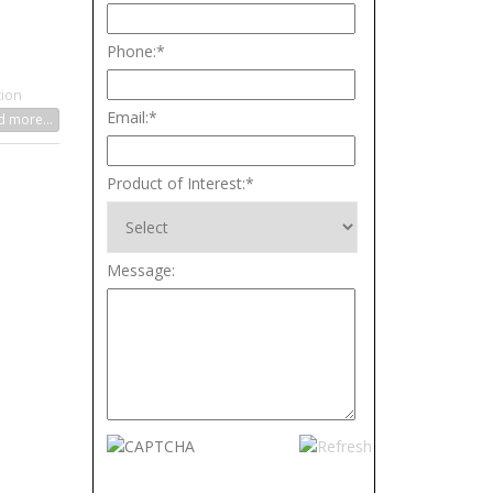
Phone:
*
tion
Email:
*
 more...
Product of Interest:
*
Message: