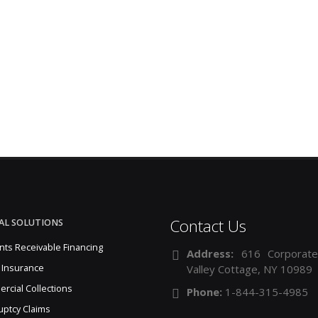
Contact Us
AL SOLUTIONS
nts Receivable Financing
Address:
616 Corporate
 Insurance
Valley Cottage, NY 10989
rcial Collections
Phone:
1-844-315-4985
uptcy Claims