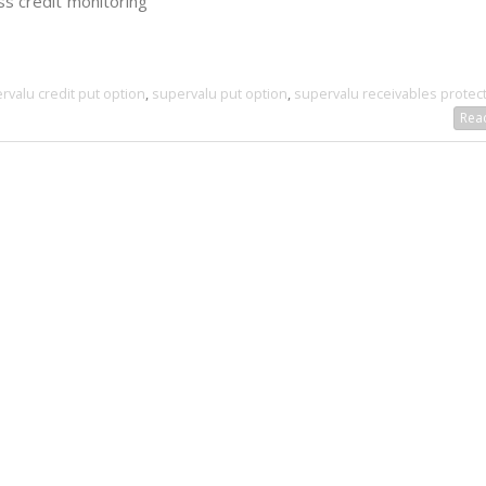
ss credit monitoring
rvalu credit put option
,
supervalu put option
,
supervalu receivables protec
Read