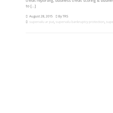
credit reporting, business credit scoring & busine
to […]
August 28, 2015
By TRS
supervalu ar put
,
supervalu bankruptcy protection
,
supe